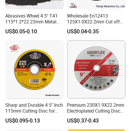
Abrasives Wheel 4.5" T41
Wholesale En12413
115*1.2*22.23mm Metal
125X1.0X22.2mm Cut off
and Inox Cutting Disc
Disc Multi-Purpose Metal
US$0.05-0.10
US$0.04-0.35
Abrasive Cutting Disc
Company Profile
About Mosdan
Sharp and Durable 4.5" Inch
Premium 230X1.9X22.2mm
Xiamen Mosdan Import & Export Company
is belonging to Xiamen
115mm Cutting Disc for
Electroplated Cutting Disc
Metal Stainless Steel Inox
for Metal Stainless Steel
Mosdan Diamond Tools Factory and a subsidiary of Mosdan
US$0.095-0.13
US$0.37-0.43
Iron Abrasive Grinding
Hard Steel
Industrial Co., Limited and aims to best quality diamond tools and
Wheel Factory Angle Grinder