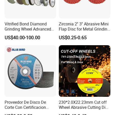
Vitrified Bond Diamond
Zirconia 2'' 3'' Abrasive Mini
Grinding Wheel Advanced
Flap Disc for Metal Grinding
Ceramics Processing Resin
Polishing
US$40.00-100.00
US$0.25-0.65
Diamond CBN Grinding
Wheel
Proveedor De Disco De
230*2.0X22.23mm Cut off
Corte Con Certificacion
Wheel Abrasive Cutting Disc
Envio Global Y Soporte OEM
for Stainless Steel