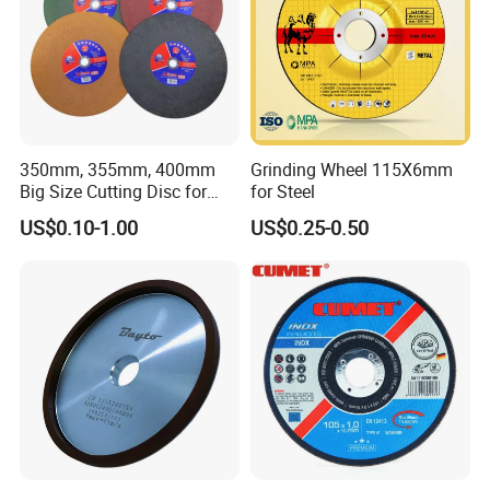
350mm, 355mm, 400mm
Grinding Wheel 115X6mm
Big Size Cutting Disc for
for Steel
Metal Cutting Tools
US$0.10-1.00
US$0.25-0.50