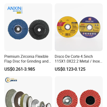
Premium Zirconia Flexible
Disco De Corte 4.5inch
Flap Disc for Grinding and
115X1.0X22.2 Metal / Inox
Polishing
Cutting Disc
US$0.261-3.985
US$0.123-0.125