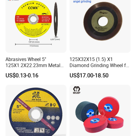
Abrasives Wheel 5"
125X32X15 (1.5) X1
125X1.2X22.23mm Metal
Diamond Grinding Wheel for
Cutting Disc
Saw Blade Sharpening CBN
US$0.13-0.16
US$17.00-18.50
Cutting Disc