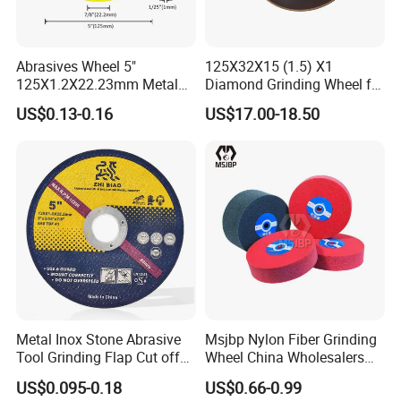
Abrasives Wheel 5"
125X32X15 (1.5) X1
125X1.2X22.23mm Metal
Diamond Grinding Wheel for
Cutting Disc
Saw Blade Sharpening CBN
US$0.13-0.16
US$17.00-18.50
Cutting Disc
Metal Inox Stone Abrasive
Msjbp Nylon Fiber Grinding
Certificate
Tool Grinding Flap Cut off
Wheel China Wholesalers
Cutting Disk Disc
60#-1500# Grit Non Woven
US$0.095-0.18
US$0.66-0.99
Abrasive Wheel Nylon Fiber