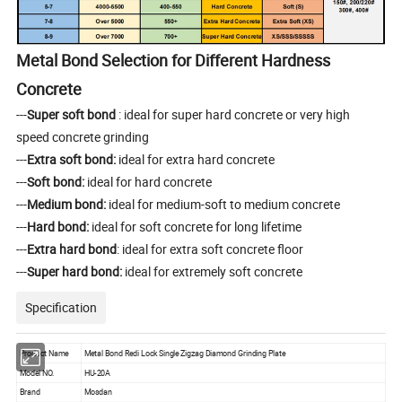
Metal Bond Selection for Different Hardness
Concrete
---
Super soft bond
: ideal for super hard concrete or very high
speed concrete grinding
---
Extra soft bond:
ideal for extra hard concrete
---
Soft bond:
ideal for hard concrete
---
Medium bond:
ideal for medium-soft to medium concrete
---
Hard bond:
ideal for soft concrete for long lifetime
---
Extra hard bond
: ideal for extra soft concrete floor
---
Super hard bond:
ideal for extremely soft concrete
Specification
Product Name
Metal Bond Redi Lock Single Zigzag Diamond Grinding Plate
Model NO.
HU-20A
Brand
Mosdan