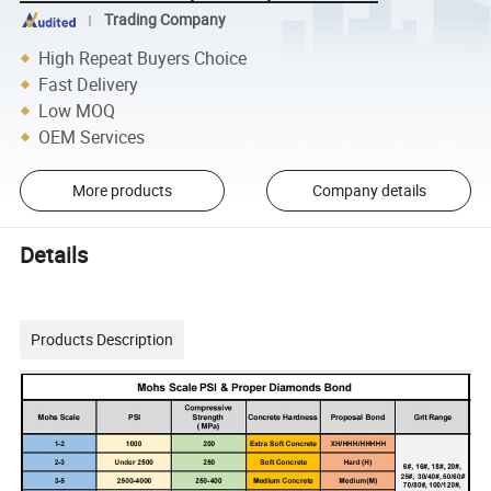
Trading Company
High Repeat Buyers Choice
Fast Delivery
Low MOQ
OEM Services
More products
Company details
Details
Products Description