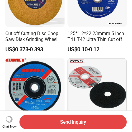
Cut off Cutting Disc Chop
125*1.2*22.23mmm 5 Inch
Saw Disk Grinding Wheel
T41 T42 Ultra Thin Cut off
Disc Grinding Disc Multi-
US$0.373-0.393
US$0.10-0.12
Purpose Metal Abrasive
Cutting Disc
Send Inquiry
Cumet 7"Cutting Wheel for
Technology Bonded
Chat Now
Inox Metal Abrasive Factory
Abrasive Tool with Superior