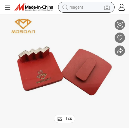
reagent
Metal Bond Redi Lock Single Zigzag Diamond Grinding Plate
powder
shoulder bag
container house
in ear headphone
pullover hoody
earbud
man watch
1
/
4