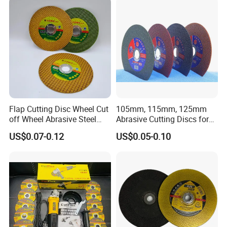
Flap Cutting Disc Wheel Cut
105mm, 115mm, 125mm
off Wheel Abrasive Steel
Abrasive Cutting Discs for
4inch
Metal/Stainless Cutting
US$0.07-0.12
US$0.05-0.10