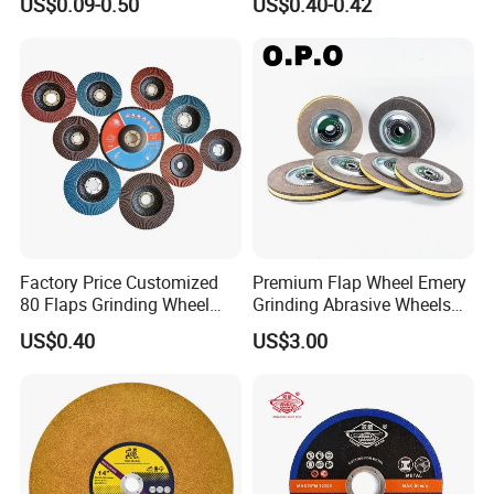
US$0.09-0.50
US$0.40-0.42
Factory Price Customized
Premium Flap Wheel Emery
80 Flaps Grinding Wheel
Grinding Abrasive Wheels
Abrasive Flap Disc for Angle
for Polishing Stainless Steel
US$0.40
US$3.00
Grinder