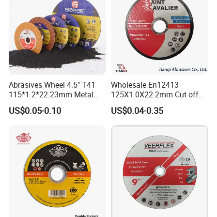
Abrasives Wheel 4.5" T41
Wholesale En12413
115*1.2*22.23mm Metal
125X1.0X22.2mm Cut off
and Inox Cutting Disc
Disc Multi-Purpose Metal
US$0.05-0.10
US$0.04-0.35
Abrasive Cutting Disc