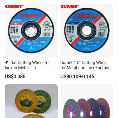
Polishing Wheel
Delivery & Payment
4" Flat Cutting Wheel for
Cumet 4.5" Cutting Wheel
Inox in Metal Tin
for Metal and Inox Factory
Price New Tech
US$0.085
US$0.109-0.145