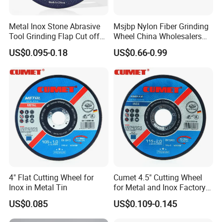
Metal Inox Stone Abrasive
Msjbp Nylon Fiber Grinding
Tool Grinding Flap Cut off
Wheel China Wholesalers
Cutting Disk Disc
60#-1500# Grit Non Woven
US$0.095-0.18
US$0.66-0.99
Abrasive Wheel Nylon Fiber
Polishing Wheel
4" Flat Cutting Wheel for
Cumet 4.5" Cutting Wheel
Inox in Metal Tin
for Metal and Inox Factory
Price New Tech
US$0.085
US$0.109-0.145