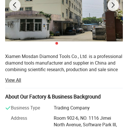
Xiamen Mosdan Diamond Tools Co., Ltd. is a professional
diamond tools manufacturer and supplier in China and
combining scientific research, production and sale since
2008. We concentrated on producing diamond grinding
View All
and polishing tools for Concrete, Terrazzo and all kinds of
stone.
About Our Factory & Business Background
Especially in concrete industry, our Metal Bond Grinding
Disc, Grinding plate, PCD, Cup Wheel, Polishing Pads,
Business Type
Trading Company
Bush Hammer, cutting blades and core drill bits etc. With
Address
Room 902-6, NO. 1116 Jimei
premium quality and best services are Hot Sale in USA,
North Avenue, Software Park Ill,
Canada, Australia and European market. Gaining high