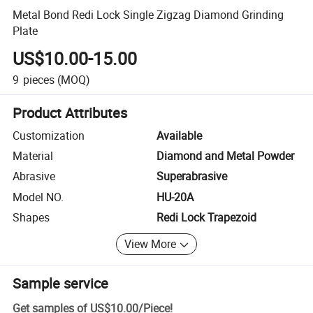
Metal Bond Redi Lock Single Zigzag Diamond Grinding
Plate
US$10.00-15.00
9
pieces
(MOQ)
Product Attributes
Customization
Available
Material
Diamond and Metal Powder
Abrasive
Superabrasive
Model NO.
HU-20A
Shapes
Redi Lock Trapezoid
View More
Sample service
Get samples of
US$10.00
/
Piece
!