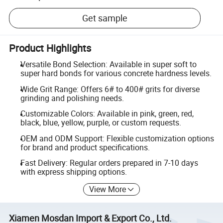
Get sample
Product Highlights
Versatile Bond Selection: Available in super soft to
super hard bonds for various concrete hardness levels.
Wide Grit Range: Offers 6# to 400# grits for diverse
grinding and polishing needs.
Customizable Colors: Available in pink, green, red,
black, blue, yellow, purple, or custom requests.
OEM and ODM Support: Flexible customization options
for brand and product specifications.
Fast Delivery: Regular orders prepared in 7-10 days
with express shipping options.
View More
Xiamen Mosdan Import & Export Co., Ltd.