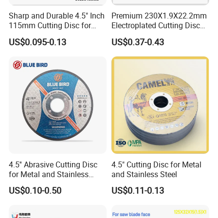
Sharp and Durable 4.5" Inch
Premium 230X1.9X22.2mm
115mm Cutting Disc for
Electroplated Cutting Disc
Metal Stainless Steel Inox
for Metal Stainless Steel
US$0.095-0.13
US$0.37-0.43
Iron Abrasive Grinding
Hard Steel
Wheel Factory Angle Grinder
Cut off Tool
4.5'' Abrasive Cutting Disc
4.5" Cutting Disc for Metal
for Metal and Stainless
and Stainless Steel
Steel 115mm
US$0.10-0.50
US$0.11-0.13