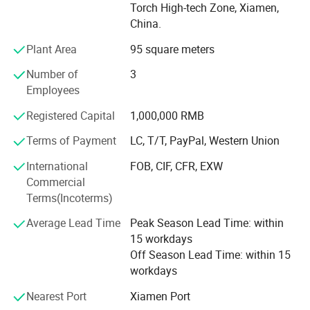
Torch High-tech Zone, Xiamen,
business reputation and helping thousands of customers
China.
solve the concrete grinding and polishing problems.
Plant Area
95 square meters
With more than 15 Years experience.
Number of
3
We have various diamond tools to meet customers'
Employees
different requirements and suitable for the most popular
Grinding and Polishing machines.
Registered Capital
1,000,000 RMB
Terms of Payment
LC, T/T, PayPal, Western Union
1. Concrete Grinding and Polishing tools, contains Metal
bond, Resin bond, Copper bond, Ceramic bond concrete
International
FOB, CIF, CFR, EXW
pads and Bush hammer tools.
Commercial
Terms(Incoterms)
2. Stone Grinding and Polishing tools, contains Wet or dry
polishing pads, Stone grinding block, router bits etc.
Average Lead Time
Peak Season Lead Time: within
15 workdays
3. Diamond Cutting Tools(Small cutting blades, Big
Off Season Lead Time: within 15
Cutting blades, Tuck point blades etc)
workdays
4. Well-experienced knowledge to design the better
Nearest Port
Xiamen Port
premium quality tools, help customers solve problems and