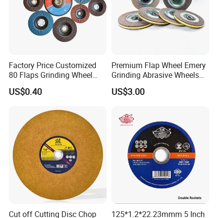
Factory Price Customized
Premium Flap Wheel Emery
80 Flaps Grinding Wheel
Grinding Abrasive Wheels
Abrasive Flap Disc for Angle
for Polishing Stainless Steel
US$0.40
US$3.00
Grinder
Cut off Cutting Disc Chop
125*1.2*22.23mmm 5 Inch