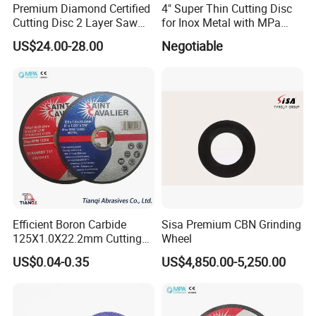
Premium Diamond Certified
4" Super Thin Cutting Disc
Cutting Disc 2 Layer Saw
for Inox Metal with MPa
Coarse and Fine Grinding
Certificate
US$24.00-28.00
Negotiable
Wheel Tools
Efficient Boron Carbide
Sisa Premium CBN Grinding
125X1.0X22.2mm Cutting
Wheel
Disc for Metal Cutting
US$0.04-0.35
US$4,850.00-5,250.00