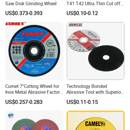
Saw Disk Grinding Wheel
T41 T42 Ultra Thin Cut off
Disc Grinding Disc Multi-
US$0.373-0.393
US$0.10-0.12
Purpose Metal Abrasive
Cutting Disc
Cumet 7"Cutting Wheel for
Technology Bonded
Inox Metal Abrasive Factory
Abrasive Tool with Superior
Price New Tech
Cutting Accuracy Results
US$0.257-0.283
US$0.11-0.15
Cutting Disc