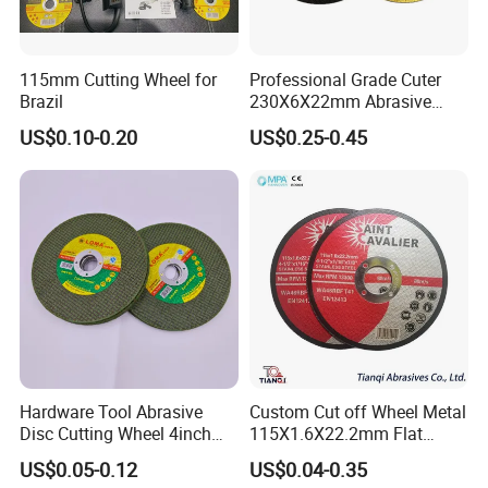
115mm Cutting Wheel for
Professional Grade Cuter
Brazil
230X6X22mm Abrasive
Steel Metal Cutting Disc
US$0.10-0.20
US$0.25-0.45
Hardware Tool Abrasive
Custom Cut off Wheel Metal
Disc Cutting Wheel 4inch
115X1.6X22.2mm Flat
Steel Cutting
Cutting Wheel for Stainless
US$0.05-0.12
US$0.04-0.35
Steel