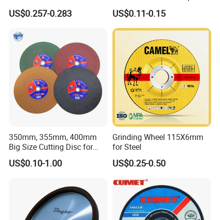
Price New Tech
Cutting Accuracy Results
US$0.257-0.283
US$0.11-0.15
Cutting Disc
350mm, 355mm, 400mm
Grinding Wheel 115X6mm
Big Size Cutting Disc for
for Steel
Metal Cutting Tools
US$0.10-1.00
US$0.25-0.50