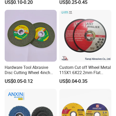
US$0.10-0.20
US$0.25-0.45
China. Whatever you are factory , end-user, or distributor, Wherever
you are,Wherever you are, please don't hesitate to contact us.Your
success is our business. Welcome to visit us for our mutually
beneficial cooperation!
Hardware Tool Abrasive
Custom Cut off Wheel Metal
Disc Cutting Wheel 4inch
115X1.6X22.2mm Flat
Steel Cutting
Cutting Wheel for Stainless
US$0.05-0.12
US$0.04-0.35
Steel