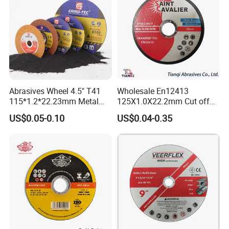
Abrasives Wheel 4.5" T41
Wholesale En12413
115*1.2*22.23mm Metal
125X1.0X22.2mm Cut off
and Inox Cutting Disc
Disc Multi-Purpose Metal
US$0.05-0.10
US$0.04-0.35
Abrasive Cutting Disc