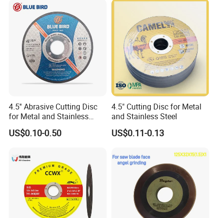
Cut off Tool
4.5'' Abrasive Cutting Disc
4.5" Cutting Disc for Metal
for Metal and Stainless
and Stainless Steel
Steel 115mm
US$0.10-0.50
US$0.11-0.13