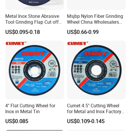
Metal Inox Stone Abrasive
Msjbp Nylon Fiber Grinding
Tool Grinding Flap Cut off
Wheel China Wholesalers
Cutting Disk Disc
60#-1500# Grit Non Woven
US$0.095-0.18
US$0.66-0.99
Abrasive Wheel Nylon Fiber
Polishing Wheel
4" Flat Cutting Wheel for
Cumet 4.5" Cutting Wheel
Inox in Metal Tin
for Metal and Inox Factory
Price New Tech
US$0.085
US$0.109-0.145