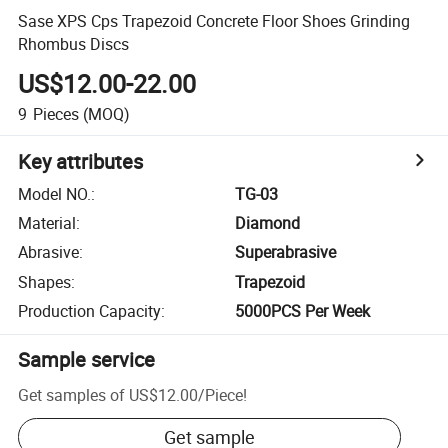
Sase XPS Cps Trapezoid Concrete Floor Shoes Grinding
Rhombus Discs
US$12.00-22.00
9
Pieces
(MOQ)
Key attributes
Model NO.
:
TG-03
Material
:
Diamond
Abrasive
:
Superabrasive
Shapes
:
Trapezoid
Production Capacity
:
5000PCS Per Week
Sample service
Get samples of
US$12.00
/
Piece
!
Get sample