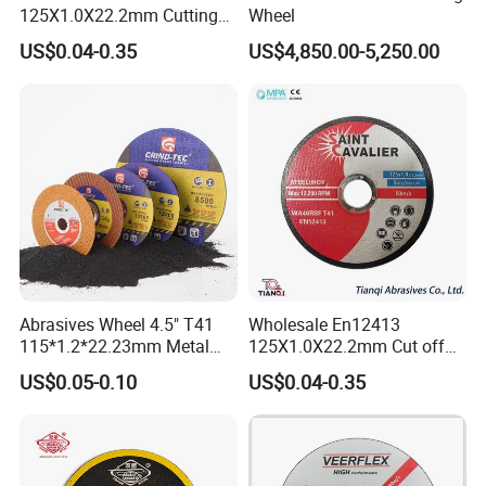
125X1.0X22.2mm Cutting
Wheel
Disc for Metal Cutting
US$0.04-0.35
US$4,850.00-5,250.00
Abrasives Wheel 4.5" T41
Wholesale En12413
115*1.2*22.23mm Metal
125X1.0X22.2mm Cut off
and Inox Cutting Disc
Disc Multi-Purpose Metal
US$0.05-0.10
US$0.04-0.35
Abrasive Cutting Disc