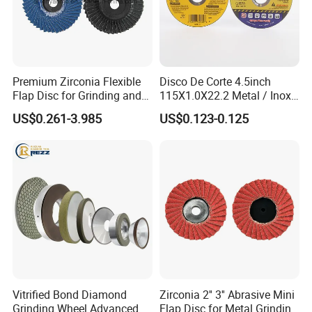
Certificate
Premium Zirconia Flexible
Disco De Corte 4.5inch
Flap Disc for Grinding and
115X1.0X22.2 Metal / Inox
Polishing
Cutting Disc
US$0.261-3.985
US$0.123-0.125
Delivery & Payment
Vitrified Bond Diamond
Zirconia 2'' 3'' Abrasive Mini
Grinding Wheel Advanced
Flap Disc for Metal Grinding