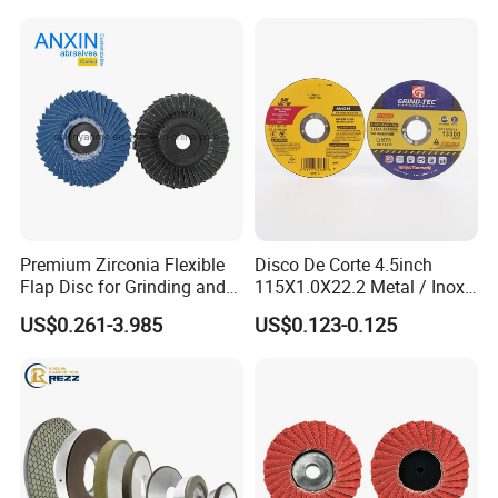
Premium Zirconia Flexible
Disco De Corte 4.5inch
Flap Disc for Grinding and
115X1.0X22.2 Metal / Inox
Polishing
Cutting Disc
US$0.261-3.985
US$0.123-0.125