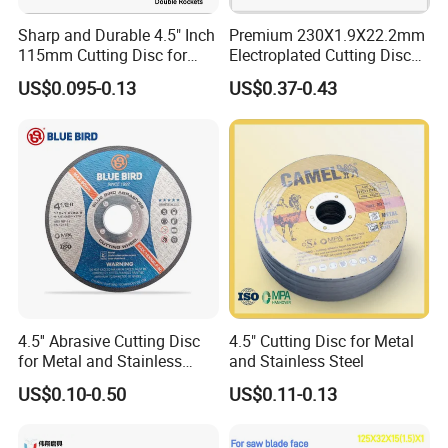
Sharp and Durable 4.5" Inch
Premium 230X1.9X22.2mm
115mm Cutting Disc for
Electroplated Cutting Disc
Metal Stainless Steel Inox
for Metal Stainless Steel
US$0.095-0.13
US$0.37-0.43
Iron Abrasive Grinding
Hard Steel
Wheel Factory Angle Grinder
Cut off Tool
4.5'' Abrasive Cutting Disc
4.5" Cutting Disc for Metal
for Metal and Stainless
and Stainless Steel
Steel 115mm
US$0.10-0.50
US$0.11-0.13