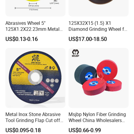
Abrasives Wheel 5"
125X32X15 (1.5) X1
125X1.2X22.23mm Metal
Diamond Grinding Wheel for
Cutting Disc
Saw Blade Sharpening CBN
US$0.13-0.16
US$17.00-18.50
Cutting Disc
Metal Inox Stone Abrasive
Msjbp Nylon Fiber Grinding
Tool Grinding Flap Cut off
Wheel China Wholesalers
Recommend Products
Cutting Disk Disc
60#-1500# Grit Non Woven
US$0.095-0.18
US$0.66-0.99
Abrasive Wheel Nylon Fiber