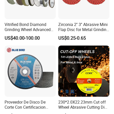
Vitrified Bond Diamond
Zirconia 2'' 3'' Abrasive Mini
Grinding Wheel Advanced
Flap Disc for Metal Grinding
Ceramics Processing Resin
Polishing
US$40.00-100.00
US$0.25-0.65
Diamond CBN Grinding
Wheel
Proveedor De Disco De
230*2.0X22.23mm Cut off
Corte Con Certificacion
Wheel Abrasive Cutting Disc
Envio Global Y Soporte OEM
for Stainless Steel