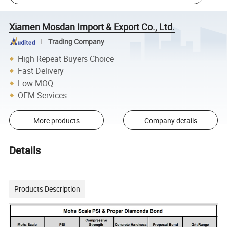
Xiamen Mosdan Import & Export Co., Ltd.
Trading Company
High Repeat Buyers Choice
Fast Delivery
Low MOQ
OEM Services
More products
Company details
Details
Products Description