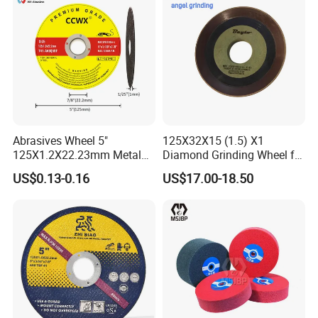
Abrasives Wheel 5"
125X32X15 (1.5) X1
125X1.2X22.23mm Metal
Diamond Grinding Wheel for
Cutting Disc
Saw Blade Sharpening CBN
US$0.13-0.16
US$17.00-18.50
Cutting Disc