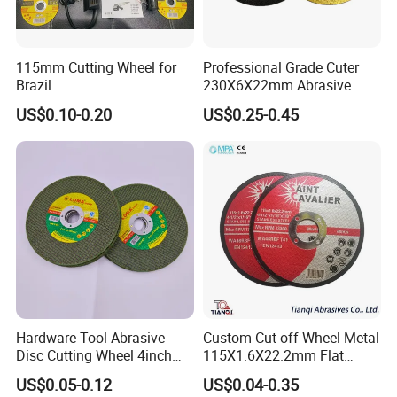
115mm Cutting Wheel for
Professional Grade Cuter
Brazil
230X6X22mm Abrasive
Steel Metal Cutting Disc
US$0.10-0.20
US$0.25-0.45
Hardware Tool Abrasive
Custom Cut off Wheel Metal
Disc Cutting Wheel 4inch
115X1.6X22.2mm Flat
Steel Cutting
Cutting Wheel for Stainless
US$0.05-0.12
US$0.04-0.35
Steel