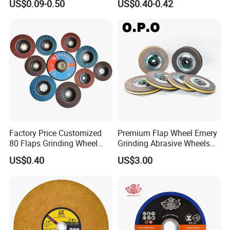
US$0.09-0.50
US$0.40-0.42
Factory Price Customized
Premium Flap Wheel Emery
80 Flaps Grinding Wheel
Grinding Abrasive Wheels
Abrasive Flap Disc for Angle
for Polishing Stainless Steel
US$0.40
US$3.00
Grinder