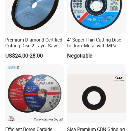
Premium Diamond Certified
4" Super Thin Cutting Disc
Cutting Disc 2 Layer Saw
for Inox Metal with MPa
Coarse and Fine Grinding
Certificate
US$24.00-28.00
Negotiable
Wheel Tools
Efficient Boron Carbide
Sisa Premium CBN Grinding