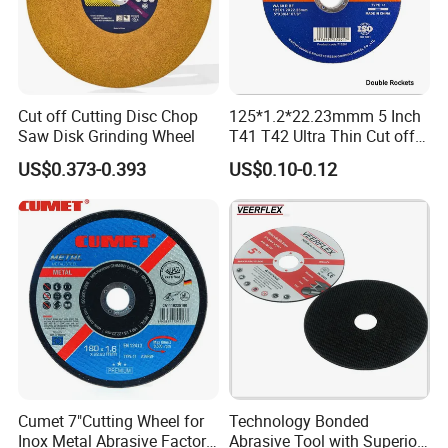
Cut off Cutting Disc Chop
125*1.2*22.23mmm 5 Inch
Saw Disk Grinding Wheel
T41 T42 Ultra Thin Cut off
Disc Grinding Disc Multi-
US$0.373-0.393
US$0.10-0.12
Purpose Metal Abrasive
Cutting Disc
Cumet 7"Cutting Wheel for
Technology Bonded
Inox Metal Abrasive Factory
Abrasive Tool with Superior