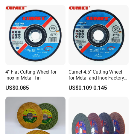
Polishing Wheel
4" Flat Cutting Wheel for
Cumet 4.5" Cutting Wheel
Inox in Metal Tin
for Metal and Inox Factory
Price New Tech
US$0.085
US$0.109-0.145
Company Profile