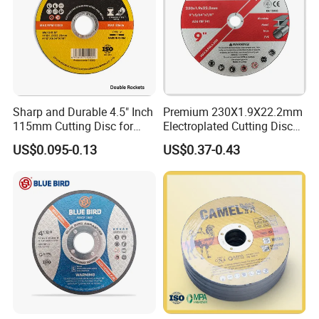
Sharp and Durable 4.5" Inch
Premium 230X1.9X22.2mm
115mm Cutting Disc for
Electroplated Cutting Disc
Metal Stainless Steel Inox
for Metal Stainless Steel
US$0.095-0.13
US$0.37-0.43
Iron Abrasive Grinding
Hard Steel
Wheel Factory Angle Grinder
Cut off Tool