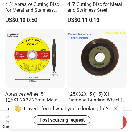
4.5'' Abrasive Cutting Disc
4.5" Cutting Disc for Metal
for Metal and Stainless
and Stainless Steel
Steel 115mm
US$0.10-0.50
US$0.11-0.13
Abrasives Wheel 5"
125X32X15 (1.5) X1
125X1.2X22.23mm Metal
Diamond Grinding Wheel for
Cutting Disc
Saw Blade Sharpening CBN
Haven't found what you're looking for?
US$0.13-0.16
US$17.00-18.50
Cutting Disc
Post sourcing request
Send Inquiry
Chat Now