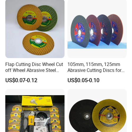
Flap Cutting Disc Wheel Cut
105mm, 115mm, 125mm
off Wheel Abrasive Steel
Abrasive Cutting Discs for
4inch
Metal/Stainless Cutting
US$0.07-0.12
US$0.05-0.10