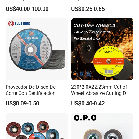
Ceramics Processing Resin
Polishing
US$40.00-100.00
US$0.25-0.65
Diamond CBN Grinding
Wheel
FAQ
Mosdan FAQ :
Proveedor De Disco De
230*2.0X22.23mm Cut off
Corte Con Certificacion
Wheel Abrasive Cutting Disc
Q1. How could we know the quality, if we want to order your
Envio Global Y Soporte OEM
for Stainless Steel
US$0.09-0.50
US$0.40-0.42
diamond tool products?
A: Please just test it with a very small trial order, then you will know
the quality clearly. At present, So many people in the world like to
use Chinese products, as the not bad quality with very competitive