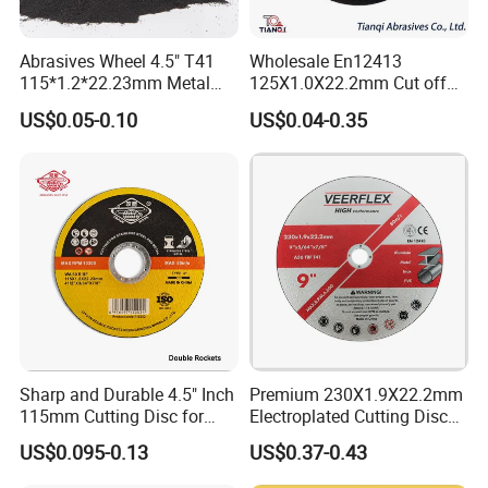
Certificate
ISO9001, ISO2000, SGS Product Quality Control
Main Market
North America, Australia, European market
Abrasives Wheel 4.5" T41
Wholesale En12413
115*1.2*22.23mm Metal
125X1.0X22.2mm Cut off
and Inox Cutting Disc
Disc Multi-Purpose Metal
US$0.05-0.10
US$0.04-0.35
Abrasive Cutting Disc
Sharp and Durable 4.5" Inch
Premium 230X1.9X22.2mm
115mm Cutting Disc for
Electroplated Cutting Disc
Metal Stainless Steel Inox
for Metal Stainless Steel
US$0.095-0.13
US$0.37-0.43
Iron Abrasive Grinding
Hard Steel
Wheel Factory Angle Grinder