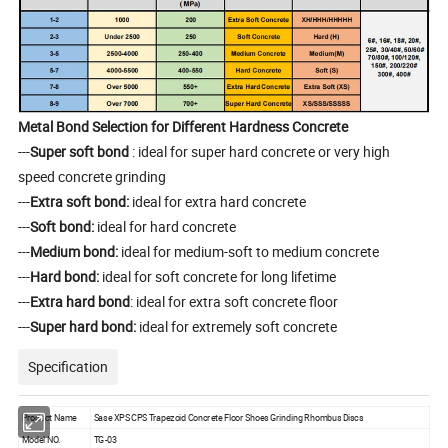
Metal Bond Selection for Different Hardness Concrete
---
Super soft bond
: ideal for super hard concrete or very high
speed concrete grinding
---
Extra soft bond:
ideal for extra hard concrete
---
Soft bond:
ideal for hard concrete
---
Medium bond:
ideal for medium-soft to medium concrete
---
Hard bond:
ideal for soft concrete for long lifetime
---
Extra hard bond
: ideal for extra soft concrete floor
---
Super hard bond:
ideal for extremely soft concrete
Specification
Product Name
Sase XPS CPS Trapezoid Concrete Floor Shoes Grinding Rhombus Discs
Model NO.
TG-03