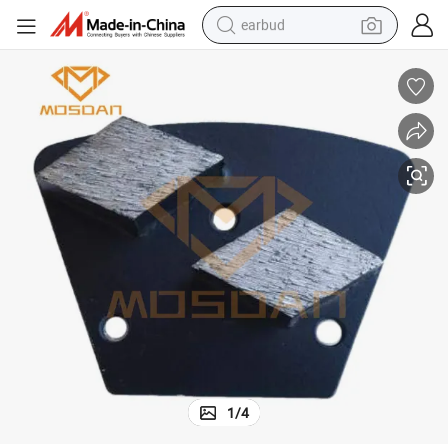
earbud
basketball shoe
electric tricycle
weight loss capsule
smart phone
tshirt
human hair wig
tote bag
1
/
4