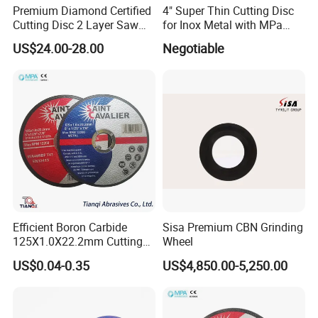
Premium Diamond Certified
4" Super Thin Cutting Disc
Any of your question or complaint will be answered within 24
Cutting Disc 2 Layer Saw
for Inox Metal with MPa
hours by our professional staffs.We are ensured that you can find
Coarse and Fine Grinding
Certificate
US$24.00-28.00
Negotiable
help when you need it.
Wheel Tools
Efficient Boron Carbide
Sisa Premium CBN Grinding
125X1.0X22.2mm Cutting
Wheel
Disc for Metal Cutting
US$0.04-0.35
US$4,850.00-5,250.00