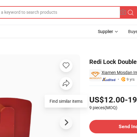
Supplier
Buye
urface Prep
Redi Lock Double
Xiamen Mosdan Imp
9 yrs
Pricing
US$12.00-19
Find similar items
9 pieces(MOQ)
Contact Supplier
Send In