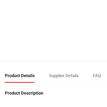
Supplier Details
FAQ
Product Details
Product Description