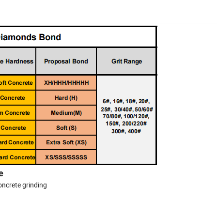
e
concrete grinding