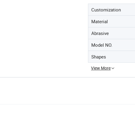
Customization
Material
Abrasive
Model NO.
Shapes
View More