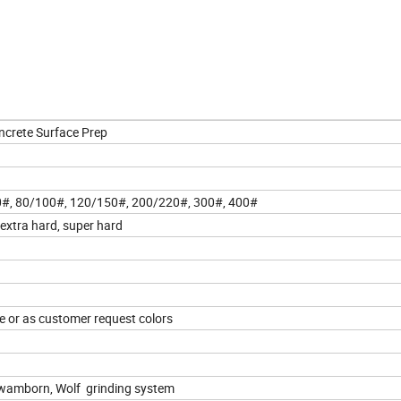
ncrete Surface Prep
70#, 80/100#, 120/150#, 200/220#, 300#, 400#
, extra hard, super hard
ple or as customer request colors
hwamborn, Wolf grinding system