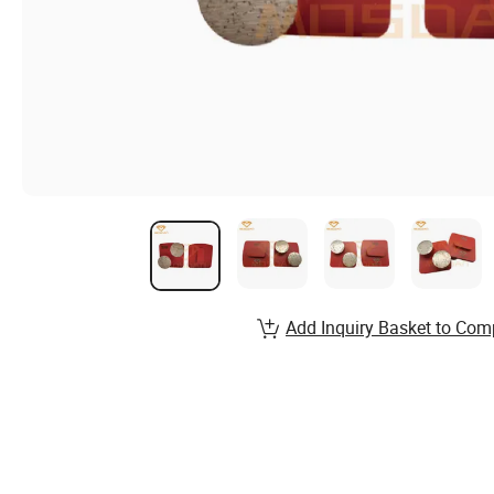
Add Inquiry Basket to Com