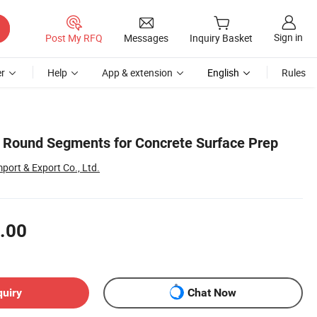
Sign in
Post My RFQ
Messages
Inquiry Basket
r
Help
App & extension
English
Rules
 Round Segments for Concrete Surface Prep
ort & Export Co., Ltd.
.00
quiry
Chat Now