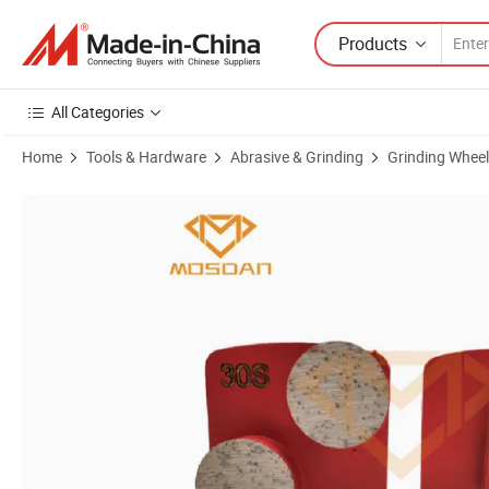
Products
All Categories
Home
Tools & Hardware
Abrasive & Grinding
Grinding Wheel
Product Images of Redi Lock Double Round Segments for Concrete S