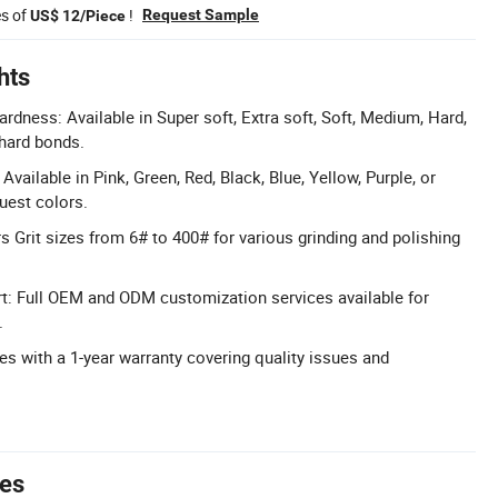
es of
!
Request Sample
US$ 12/Piece
hts
dness: Available in Super soft, Extra soft, Soft, Medium, Hard,
 hard bonds.
vailable in Pink, Green, Red, Black, Blue, Yellow, Purple, or
est colors.
s Grit sizes from 6# to 400# for various grinding and polishing
 Full OEM and ODM customization services available for
.
s with a 1-year warranty covering quality issues and
tes