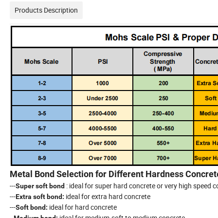
Products Description
Metal Bond Selection for Different Hardness Concret
---
: ideal for super hard concrete or very high speed 
Super soft bond
---
ideal for extra hard concrete
Extra soft bond:
---
ideal for hard concrete
Soft bond:
--
ideal for medium-soft to medium concrete
Medium bond: