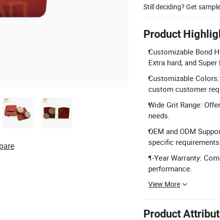
Still deciding? Get sampl
Product Highlig
Customizable Bond Har
Extra hard, and Super
Customizable Colors: A
custom customer requ
Wide Grit Range: Offer
needs.
OEM and ODM Support:
specific requirements
pare
1-Year Warranty: Come
performance.
View More
Product Attribu