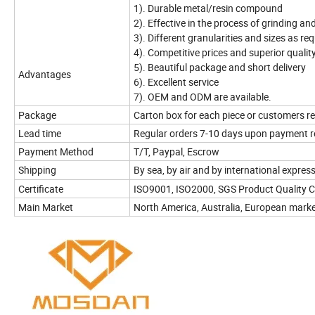
1). Durable metal/resin compound
2). Effective in the process of grinding an
3). Different granularities and sizes as re
4). Competitive prices and superior qualit
5). Beautiful package and short delivery
Advantages
6). Excellent service
7). OEM and ODM are available.
Package
Carton box for each piece or customers r
Lead time
Regular orders 7-10 days upon payment r
Payment Method
T/T, Paypal, Escrow
Shipping
By sea, by air and by international express
Certificate
ISO9001, ISO2000, SGS Product Quality C
Main Market
North America, Australia, European mark