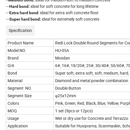
---
ideal for soft concrete for long lifetime
Hard bond:
---
: ideal for extra soft concrete floor
Extra hard bond
---
ideal for extremely soft concrete
Super hard bond:
Specification
Product Name
Redi Lock Double Round Segments for Co
Model NO.
HU-05A
Brand
Mosdan
Grit
6#, 16#, 18/20#, 25#, 30/40#, 50/60#, 
Bond
Super soft, extra soft, soft, medium, hard
Material
Diamond and metal powder combination
Segment NO.
Double Button
Segment Size
φ25x12mm
Colors
Pink, Green, Red, Black, Blue, Yellow, Pur
MOQ
1 set (9pcs or 12pcs)
Usage
Wet or dry use for Concrete and Terrazzo
Application
Suitable for Husqvarna, Scanmaskin, Sc