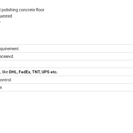
d polishing concrete floor
quested
y
equirement.
eceievd.
, like
DHL, FedEx, TNT, UPS etc.
ontrol
et