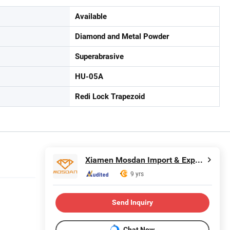
Available
Diamond and Metal Powder
Superabrasive
HU-05A
Redi Lock Trapezoid
Xiamen Mosdan Import & Export Co., Ltd.
9 yrs
Send Inquiry
Chat Now