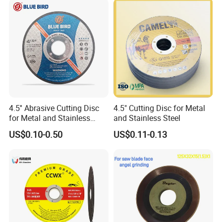
Cut off Tool
4.5'' Abrasive Cutting Disc
4.5" Cutting Disc for Metal
for Metal and Stainless
and Stainless Steel
Steel 115mm
US$0.10-0.50
US$0.11-0.13