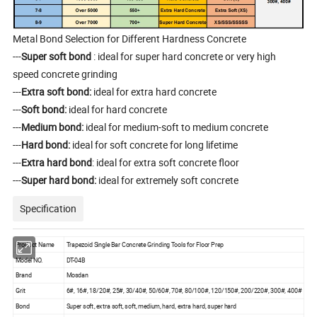
Metal Bond Selection for Different Hardness Concrete
---
Super soft bond
: ideal for super hard concrete or very high
speed concrete grinding
---
Extra soft bond:
ideal for extra hard concrete
---
Soft bond:
ideal for hard concrete
---
Medium bond:
ideal for medium-soft to medium concrete
---
Hard bond:
ideal for soft concrete for long lifetime
---
Extra hard bond
: ideal for extra soft concrete floor
---
Super hard bond:
ideal for extremely soft concrete
Specification
Product Name
Trapezoid Single Bar Concrete Grinding Tools for Floor Prep
Model NO.
DT-04B
Brand
Mosdan
Grit
6#, 16#, 18/20#, 25#, 30/40#, 50/60#, 70#, 80/100#, 120/150#, 200/220#, 300#, 400#
Bond
Super soft, extra soft, soft, medium, hard, extra hard, super hard