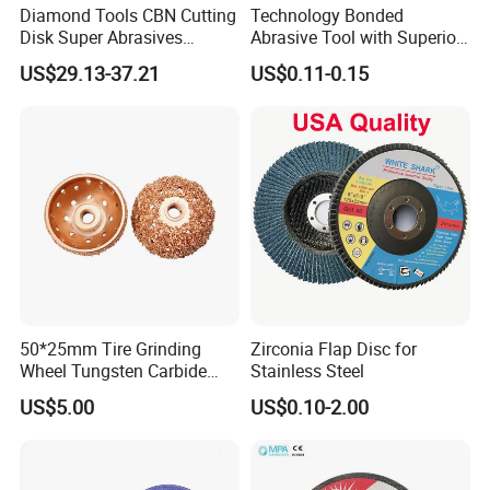
Diamond Tools CBN Cutting
Technology Bonded
Disk Super Abrasives
Abrasive Tool with Superior
Grinding Wheels
Cutting Accuracy Results
US$29.13-37.21
US$0.11-0.15
Cutting Disc
50*25mm Tire Grinding
Zirconia Flap Disc for
Wheel Tungsten Carbide
Stainless Steel
Wheel for Tire Repair
US$5.00
US$0.10-2.00