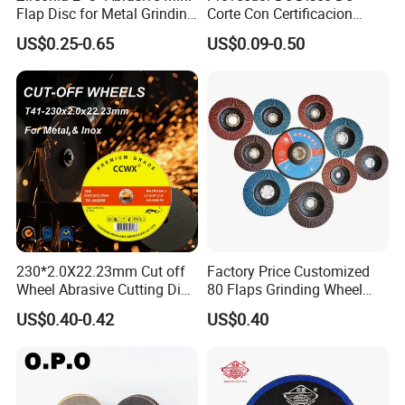
Flap Disc for Metal Grinding
Corte Con Certificacion
Polishing
Envio Global Y Soporte OEM
US$0.25-0.65
US$0.09-0.50
Delivery & Payment
230*2.0X22.23mm Cut off
Factory Price Customized
Wheel Abrasive Cutting Disc
80 Flaps Grinding Wheel
for Stainless Steel
Abrasive Flap Disc for Angle
US$0.40-0.42
US$0.40
Grinder