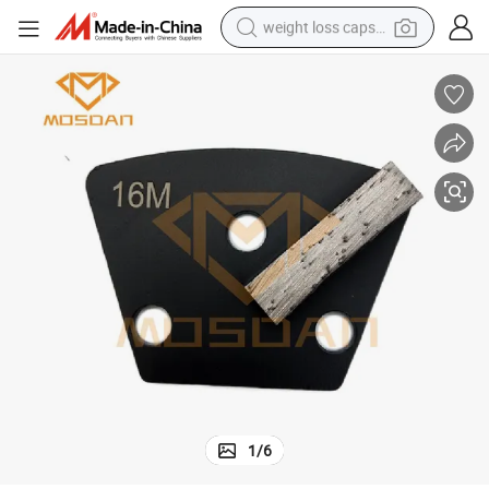
weight loss capsule
running shoe
living room sofa
basketball shoe
powder
wheel loader
electric motorcycle
earbud
1
/
6