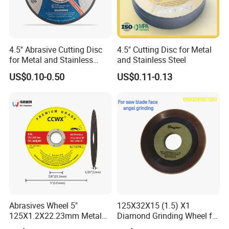
4.5'' Abrasive Cutting Disc
4.5" Cutting Disc for Metal
for Metal and Stainless
and Stainless Steel
Steel 115mm
US$0.10-0.50
US$0.11-0.13
Abrasives Wheel 5"
125X32X15 (1.5) X1
125X1.2X22.23mm Metal
Diamond Grinding Wheel for
Cutting Disc
Saw Blade Sharpening CBN