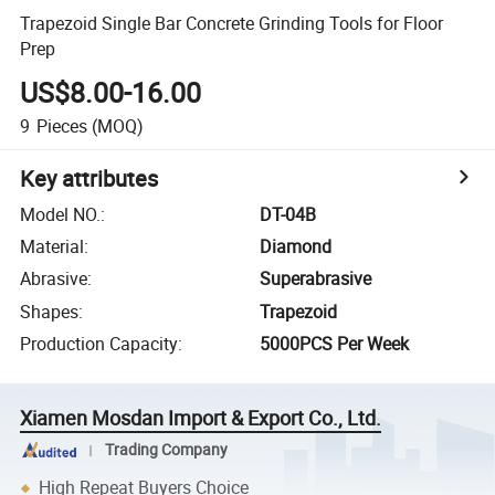
Trapezoid Single Bar Concrete Grinding Tools for Floor
Prep
US$8.00-16.00
9
Pieces
(MOQ)
Key attributes
Model NO.
:
DT-04B
Material
:
Diamond
Abrasive
:
Superabrasive
Shapes
:
Trapezoid
Production Capacity
:
5000PCS Per Week
Xiamen Mosdan Import & Export Co., Ltd.
Trading Company
High Repeat Buyers Choice