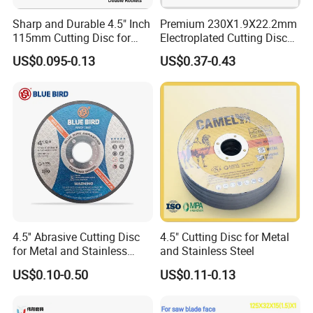
Sharp and Durable 4.5" Inch
Premium 230X1.9X22.2mm
115mm Cutting Disc for
Electroplated Cutting Disc
Metal Stainless Steel Inox
for Metal Stainless Steel
US$0.095-0.13
US$0.37-0.43
Iron Abrasive Grinding
Hard Steel
Wheel Factory Angle Grinder
Cut off Tool
4.5'' Abrasive Cutting Disc
4.5" Cutting Disc for Metal
for Metal and Stainless
and Stainless Steel
Steel 115mm
US$0.10-0.50
US$0.11-0.13