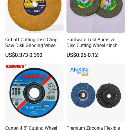
Cut off Cutting Disc Chop
Hardware Tool Abrasive
Saw Disk Grinding Wheel
Disc Cutting Wheel 4inch
Steel Cutting
US$0.373-0.393
US$0.05-0.12
Cumet 4.5" Cutting Wheel
Premium Zirconia Flexible