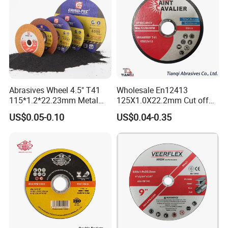
Abrasives Wheel 4.5" T41
Wholesale En12413
115*1.2*22.23mm Metal
125X1.0X22.2mm Cut off
and Inox Cutting Disc
Disc Multi-Purpose Metal
US$0.05-0.10
US$0.04-0.35
Abrasive Cutting Disc