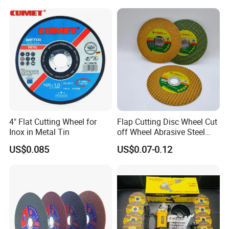
Polishing Wheel
4" Flat Cutting Wheel for
Flap Cutting Disc Wheel Cut
Inox in Metal Tin
off Wheel Abrasive Steel
4inch
US$0.085
US$0.07-0.12