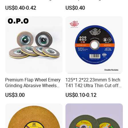
for Stainless Steel
Abrasive Flap Disc for Angle
US$0.40-0.42
US$0.40
Grinder
Premium Flap Wheel Emery
125*1.2*22.23mmm 5 Inch
Grinding Abrasive Wheels
T41 T42 Ultra Thin Cut off
for Polishing Stainless Steel
Disc Grinding Disc Multi-
US$3.00
US$0.10-0.12
Purpose Metal Abrasive
Cutting Disc