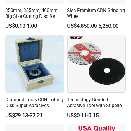
performance?
350mm, 355mm, 400mm
Sisa Premium CBN Grinding
Big Size Cutting Disc for
Wheel
A: Please send us the details resport as feedback. We will analize
Metal Cutting Tools
US$0.10-1.00
US$4,850.00-5,250.00
the possible reasons and try to find a way to solve the problem. If
the problem is due to the quality of Mosdan diamond product
itself, We will make the compensation according to your actual
loss.
Q8. What is the Quality Service?
A:We guarantee ensures that every Mosdan's customer is satisfied.
Any of your question or complaint will be answered within 24
hours by our professional staffs.We are ensured that you can find
help when you need it.
Diamond Tools CBN Cutting
Technology Bonded
Disk Super Abrasives
Abrasive Tool with Superior
Grinding Wheels
Cutting Accuracy Results
US$29.13-37.21
US$0.11-0.15
Cutting Disc