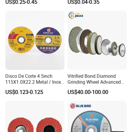
US$0.25-0.45
US$0.04-0.35
Steel
Disco De Corte 4.5inch
Vitrified Bond Diamond
115X1.0X22.2 Metal / Inox
Grinding Wheel Advanced
Cutting Disc
Ceramics Processing Resin
US$0.123-0.125
US$40.00-100.00
Diamond CBN Grinding
Wheel