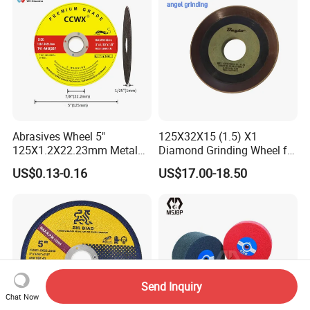
Abrasives Wheel 5"
125X32X15 (1.5) X1
125X1.2X22.23mm Metal
Diamond Grinding Wheel for
Cutting Disc
Saw Blade Sharpening CBN
US$0.13-0.16
US$17.00-18.50
Cutting Disc
Send Inquiry
Chat Now