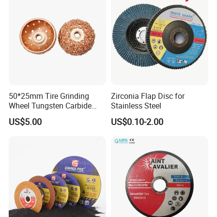
50*25mm Tire Grinding
Zirconia Flap Disc for
Wheel Tungsten Carbide
Stainless Steel
Wheel for Tire Repair
US$5.00
US$0.10-2.00