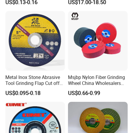
US$0.13-0.16
US$17.00-18.50
Cutting Disc
Metal Inox Stone Abrasive
Msjbp Nylon Fiber Grinding
Tool Grinding Flap Cut off
Wheel China Wholesalers
Cutting Disk Disc
60#-1500# Grit Non Woven
US$0.095-0.18
US$0.66-0.99
Abrasive Wheel Nylon Fiber
Polishing Wheel