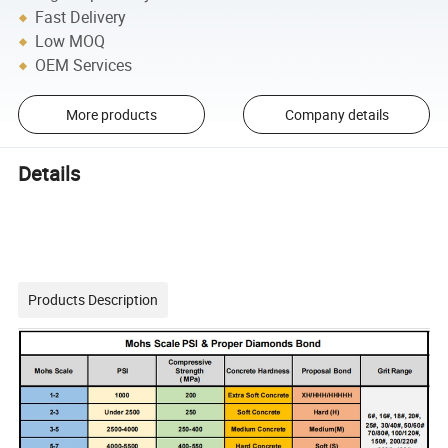
Fast Delivery
Low MOQ
OEM Services
More products
Company details
Details
Products Description