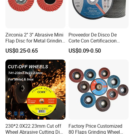
Zirconia 2'' 3'' Abrasive Mini
Proveedor De Disco De
Flap Disc for Metal Grinding
Corte Con Certificacion
Polishing
Envio Global Y Soporte OEM
US$0.25-0.65
US$0.09-0.50
230*2.0X22.23mm Cut off
Factory Price Customized
Wheel Abrasive Cutting Disc
80 Flaps Grinding Wheel