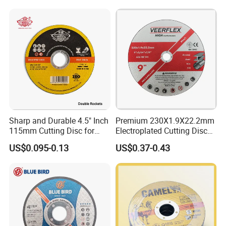
Sharp and Durable 4.5" Inch
Premium 230X1.9X22.2mm
115mm Cutting Disc for
Electroplated Cutting Disc
Metal Stainless Steel Inox
for Metal Stainless Steel
US$0.095-0.13
US$0.37-0.43
Iron Abrasive Grinding
Hard Steel
Wheel Factory Angle Grinder
Cut off Tool