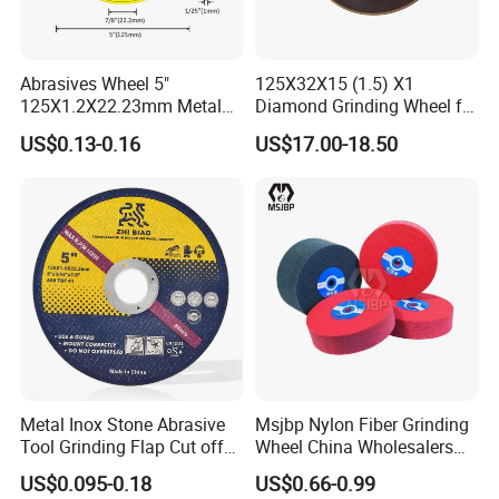
Abrasives Wheel 5"
125X32X15 (1.5) X1
125X1.2X22.23mm Metal
Diamond Grinding Wheel for
Cutting Disc
Saw Blade Sharpening CBN
US$0.13-0.16
US$17.00-18.50
Cutting Disc
Metal Inox Stone Abrasive
Msjbp Nylon Fiber Grinding
Tool Grinding Flap Cut off
Wheel China Wholesalers
Cutting Disk Disc
60#-1500# Grit Non Woven
US$0.095-0.18
US$0.66-0.99
Abrasive Wheel Nylon Fiber