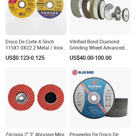
Disco De Corte 4.5inch
Vitrified Bond Diamond
115X1.0X22.2 Metal / Inox
Grinding Wheel Advanced
Cutting Disc
Ceramics Processing Resin
US$0.123-0.125
US$40.00-100.00
Diamond CBN Grinding
Wheel
Certificate
Zirconia 2'' 3'' Abrasive Mini
Proveedor De Disco De