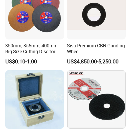
350mm, 355mm, 400mm
Sisa Premium CBN Grinding
Big Size Cutting Disc for
Wheel
Metal Cutting Tools
US$0.10-1.00
US$4,850.00-5,250.00