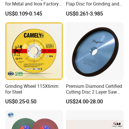
for Metal and Inox Factory
Flap Disc for Grinding and
Price New Tech
Polishing
US$0.109-0.145
US$0.261-3.985
Grinding Wheel 115X6mm
Premium Diamond Certified
for Steel
Cutting Disc 2 Layer Saw
Coarse and Fine Grinding
US$0.25-0.50
US$24.00-28.00
Wheel Tools