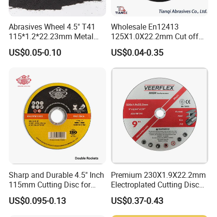
Abrasives Wheel 4.5" T41
Wholesale En12413
115*1.2*22.23mm Metal
125X1.0X22.2mm Cut off
and Inox Cutting Disc
Disc Multi-Purpose Metal
US$0.05-0.10
US$0.04-0.35
Abrasive Cutting Disc
Sharp and Durable 4.5" Inch
Premium 230X1.9X22.2mm
115mm Cutting Disc for
Electroplated Cutting Disc
Metal Stainless Steel Inox
for Metal Stainless Steel
US$0.095-0.13
US$0.37-0.43
Iron Abrasive Grinding
Hard Steel
Wheel Factory Angle Grinder