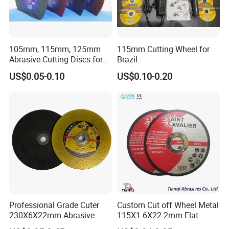
105mm, 115mm, 125mm
115mm Cutting Wheel for
Abrasive Cutting Discs for
Brazil
Metal/Stainless Cutting
US$0.05-0.10
US$0.10-0.20
Professional Grade Cuter
Custom Cut off Wheel Metal
230X6X22mm Abrasive
115X1.6X22.2mm Flat
Steel Metal Cutting Disc
Cutting Wheel for Stainless