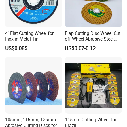
4" Flat Cutting Wheel for
Flap Cutting Disc Wheel Cut
Inox in Metal Tin
off Wheel Abrasive Steel
4inch
US$0.085
US$0.07-0.12
Company Profile
About Mosdan
Xiamen Mosdan Import & Export Company
is belonging to Xiamen
105mm, 115mm, 125mm
115mm Cutting Wheel for
Mosdan Diamond Tools Factory and a subsidiary of Mosdan
Abrasive Cutting Discs for
Brazil