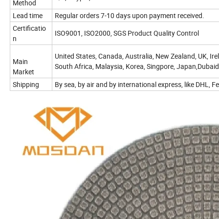
Method
Lead time
Regular orders 7-10 days upon payment received.
Certificatio
ISO9001, ISO2000, SGS Product Quality Control
n
United States, Canada, Australia, New Zealand, UK, Irela
Main
South Africa, Malaysia, Korea, Singpore, Japan,Dubaid
Market
Shipping
By sea, by air and by international express, like DHL,