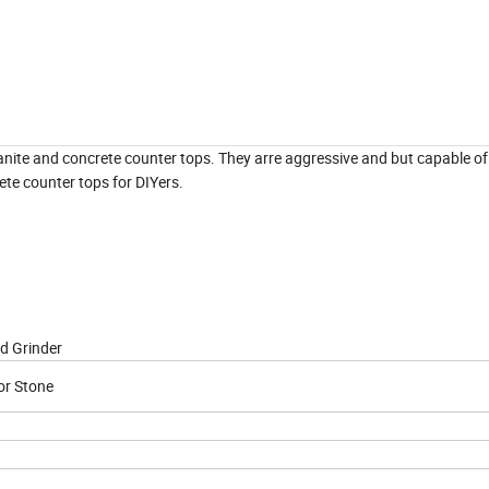
ranite and concrete counter tops. They arre aggressive and but capable o
ete counter tops for DIYers.
d Grinder
or Stone