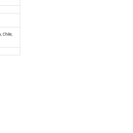
, Chile,