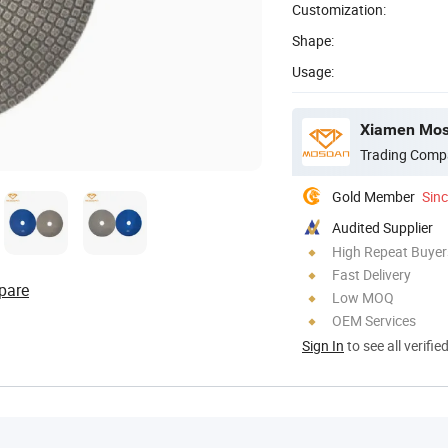
Customization:
Shape:
Usage:
Xiamen Mosd
Trading Comp
Gold Member
Sin
Audited Supplier
High Repeat Buyer
Fast Delivery
pare
Low MOQ
OEM Services
Sign In
to see all verifie