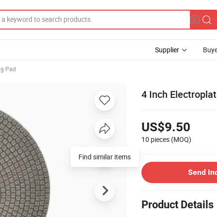
Supplier
Buye
ng Pad
4 Inch Electropla
US$9.50
10 pieces
(MOQ)
Find similar items
Send In
Product Details