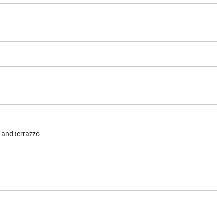
e and terrazzo