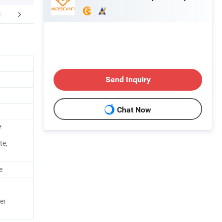
Certificate
FAQ
Send Inquiry
Chat Now
#
te,
e
er