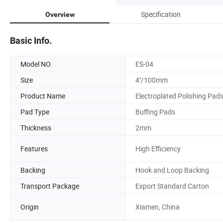
Specification
Overview
Basic Info.
Model NO.
ES-04
Size
4''/100mm
Product Name
Electroplated Polishing Pad
Pad Type
Buffing Pads
Thickness
2mm
Features
High Efficiency
Backing
Hook and Loop Backing
Transport Package
Export Standard Carton
Origin
Xiamen, China