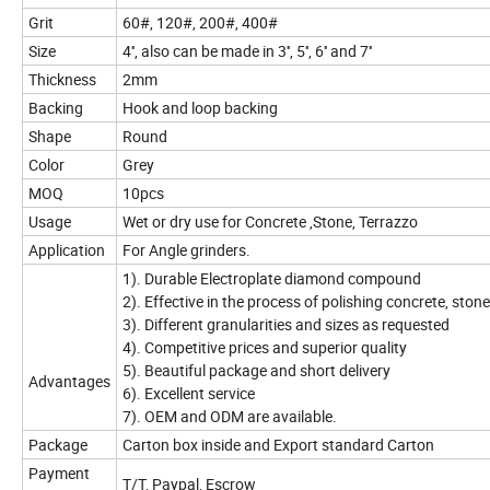
Grit
60#, 120#, 200#, 400#
Size
4'', also can be made in 3'', 5'', 6'' and 7''
Thickness
2mm
Backing
Hook and loop backing
Shape
Round
Color
Grey
MOQ
10pcs
Usage
Wet or dry use for Concrete ,Stone, Terrazzo
Application
For Angle grinders.
1). Durable Electroplate diamond compound
2). Effective in the process of polishing concrete, ston
3). Different granularities and sizes as requested
4). Competitive prices and superior quality
5). Beautiful package and short delivery
Advantages
6). Excellent service
7). OEM and ODM are available.
Package
Carton box inside and Export standard Carton
Payment
T/T, Paypal, Escrow