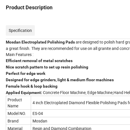
Product Description
Specification
are designed to polish hard g
Mosdan Electroplated Polishing Pads
a great finish. They are recommended for use on all granite and concr
Main Features :
Efficient removal of metal scratches
Nice scratch pattern to set up resin polishing
Perfect for edge work
Designed for edge grinders, light & medium floor machines
Female hook & loop backing
Concrete Floor Machine, Edge Machine,Hand Hel
Applied Equipment:
Product
4 inch Electroplated Diamond Flexible Polishing Pads f
Name
Model NO.
ES-04
Brand
Mosdan
Material
Resin and Diamond Combination