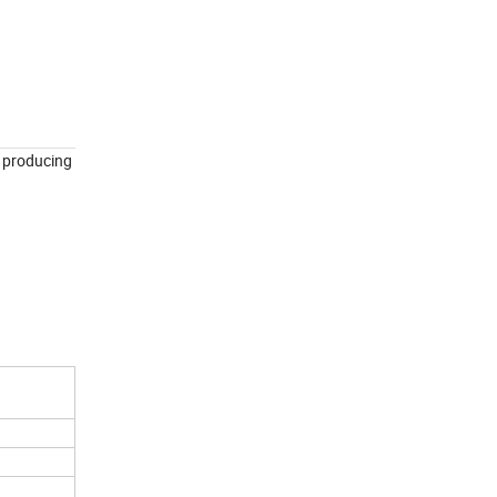
f producing