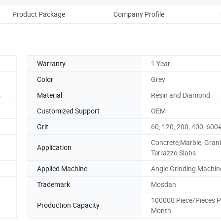
Product Package
Company Profile
Warranty
1 Year
Color
Grey
s
Material
Resin and Diamond
Customized Support
OEM
Grit
60, 120, 200, 400, 600
Concrete,Marble, Grani
Application
Terrazzo Slabs
Applied Machine
Angle Grinding Machin
Trademark
Mosdan
100000 Piece/Pieces P
Production Capacity
Month