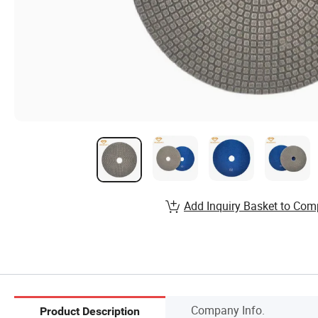
Add Inquiry Basket to Com
Company Info.
Product Description