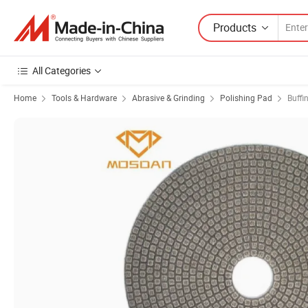
Products
All Categories
Home
Tools & Hardware
Abrasive & Grinding
Polishing Pad
Buffi