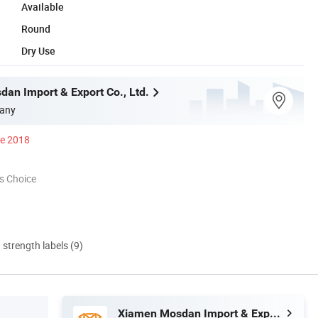
Available
Round
Dry Use
an Import & Export Co., Ltd.
any
ce 2018
s Choice
d strength labels (9)
Xiamen Mosdan Import & Export Co., Ltd.