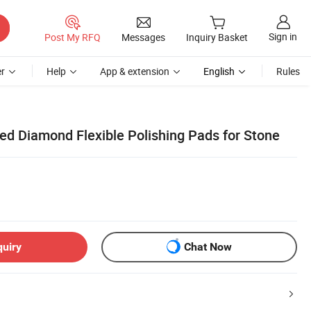
Sign in
Post My RFQ
Messages
Inquiry Basket
r
Help
App & extension
English
Rules
ted Diamond Flexible Polishing Pads for Stone
quiry
Chat Now