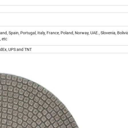
nd, Spain, Portugal, Italy, France, Poland, Norway, UAE., Slovenia, Bolivia
, etc
 FedEx, UPS and TNT