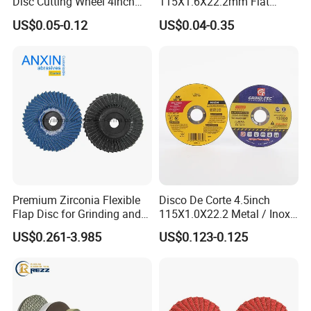
Disc Cutting Wheel 4inch
115X1.6X22.2mm Flat
Steel Cutting
Cutting Wheel for Stainless
US$0.05-0.12
US$0.04-0.35
Steel
Premium Zirconia Flexible
Disco De Corte 4.5inch
Flap Disc for Grinding and
115X1.0X22.2 Metal / Inox
Polishing
Cutting Disc
US$0.261-3.985
US$0.123-0.125