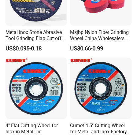
Metal Inox Stone Abrasive
Msjbp Nylon Fiber Grinding
Tool Grinding Flap Cut off
Wheel China Wholesalers
Cutting Disk Disc
60#-1500# Grit Non Woven
US$0.095-0.18
US$0.66-0.99
Abrasive Wheel Nylon Fiber
Polishing Wheel
4" Flat Cutting Wheel for
Cumet 4.5" Cutting Wheel
Inox in Metal Tin
for Metal and Inox Factory