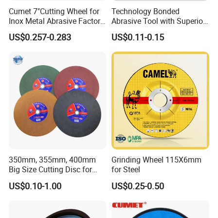
Cumet 7"Cutting Wheel for
Technology Bonded
Inox Metal Abrasive Factory
Abrasive Tool with Superior
Price New Tech
Cutting Accuracy Results
US$0.257-0.283
US$0.11-0.15
Cutting Disc
350mm, 355mm, 400mm
Grinding Wheel 115X6mm
Big Size Cutting Disc for
for Steel
Metal Cutting Tools
US$0.10-1.00
US$0.25-0.50