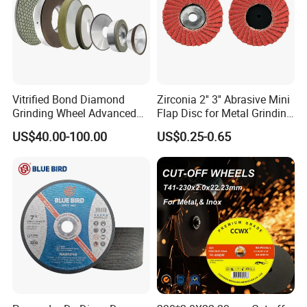
Vitrified Bond Diamond
Zirconia 2'' 3'' Abrasive Mini
Grinding Wheel Advanced
Flap Disc for Metal Grinding
Ceramics Processing Resin
Polishing
US$40.00-100.00
US$0.25-0.65
Diamond CBN Grinding
Wheel