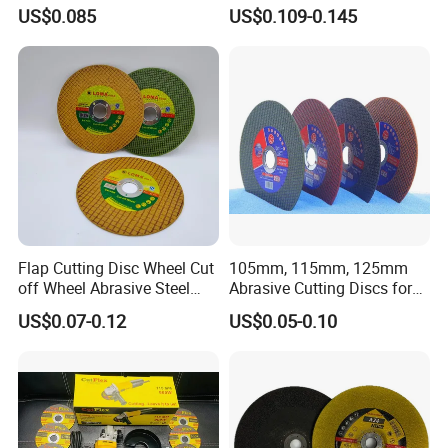
Price New Tech
US$0.085
US$0.109-0.145
Flap Cutting Disc Wheel Cut
105mm, 115mm, 125mm
off Wheel Abrasive Steel
Abrasive Cutting Discs for
4inch
Metal/Stainless Cutting
US$0.07-0.12
US$0.05-0.10