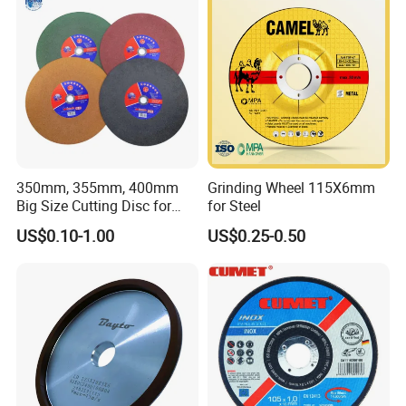
350mm, 355mm, 400mm
Grinding Wheel 115X6mm
Big Size Cutting Disc for
for Steel
Metal Cutting Tools
US$0.10-1.00
US$0.25-0.50