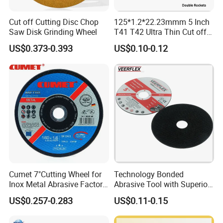
help when you need it.
Cut off Cutting Disc Chop
125*1.2*22.23mmm 5 Inch
Saw Disk Grinding Wheel
T41 T42 Ultra Thin Cut off
Disc Grinding Disc Multi-
US$0.373-0.393
US$0.10-0.12
Purpose Metal Abrasive
Cutting Disc
Cumet 7"Cutting Wheel for
Technology Bonded
Inox Metal Abrasive Factory
Abrasive Tool with Superior
Price New Tech
Cutting Accuracy Results
US$0.257-0.283
US$0.11-0.15
Cutting Disc