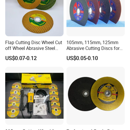
Flap Cutting Disc Wheel Cut
105mm, 115mm, 125mm
off Wheel Abrasive Steel
Abrasive Cutting Discs for
4inch
Metal/Stainless Cutting
US$0.07-0.12
US$0.05-0.10
Delivery & Payment