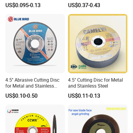
Metal Stainless Steel Inox
for Metal Stainless Steel
US$0.095-0.13
US$0.37-0.43
Iron Abrasive Grinding
Hard Steel
Wheel Factory Angle Grinder
Cut off Tool
Company Profile
4.5'' Abrasive Cutting Disc
4.5" Cutting Disc for Metal
for Metal and Stainless
and Stainless Steel
Steel 115mm
US$0.10-0.50
US$0.11-0.13
About Mosdan
Xiamen Mosdan Import & Export Company
is belonging to Xiamen