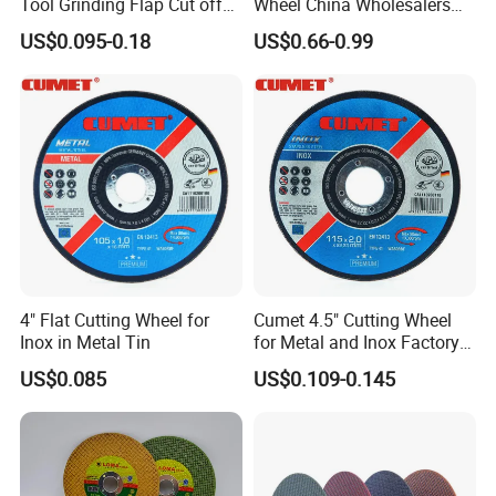
Tool Grinding Flap Cut off
Wheel China Wholesalers
Cutting Disk Disc
60#-1500# Grit Non Woven
US$0.095-0.18
US$0.66-0.99
Abrasive Wheel Nylon Fiber
Polishing Wheel
4" Flat Cutting Wheel for
Cumet 4.5" Cutting Wheel
Inox in Metal Tin
for Metal and Inox Factory
Price New Tech
US$0.085
US$0.109-0.145
Certificate