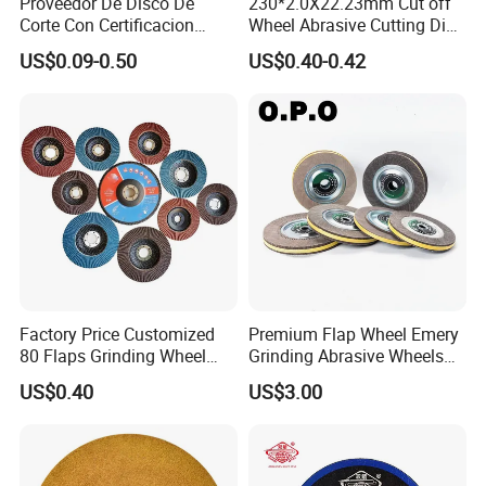
Proveedor De Disco De
230*2.0X22.23mm Cut off
Corte Con Certificacion
Wheel Abrasive Cutting Disc
Envio Global Y Soporte OEM
for Stainless Steel
US$0.09-0.50
US$0.40-0.42
Factory Price Customized
Premium Flap Wheel Emery
80 Flaps Grinding Wheel
Grinding Abrasive Wheels
Abrasive Flap Disc for Angle
for Polishing Stainless Steel
US$0.40
US$3.00
Grinder