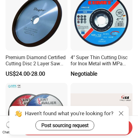
Premium Diamond Certified
4" Super Thin Cutting Disc
Cutting Disc 2 Layer Saw
for Inox Metal with MPa
Coarse and Fine Grinding
Certificate
US$24.00-28.00
Negotiable
Wheel Tools
Haven't found what you're looking for?
Post sourcing request
Send Inquiry
Chat Now