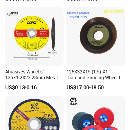
Abrasives Wheel 5"
125X32X15 (1.5) X1
125X1.2X22.23mm Metal
Diamond Grinding Wheel for
Cutting Disc
Saw Blade Sharpening CBN
US$0.13-0.16
US$17.00-18.50
Cutting Disc