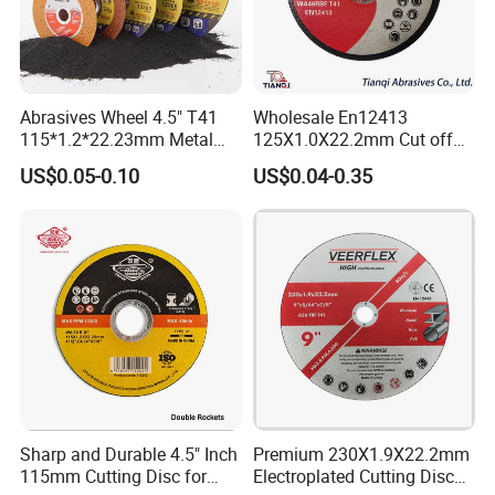
Abrasives Wheel 4.5" T41
Wholesale En12413
115*1.2*22.23mm Metal
125X1.0X22.2mm Cut off
and Inox Cutting Disc
Disc Multi-Purpose Metal
US$0.05-0.10
US$0.04-0.35
Abrasive Cutting Disc
Sharp and Durable 4.5" Inch
Premium 230X1.9X22.2mm
115mm Cutting Disc for
Electroplated Cutting Disc