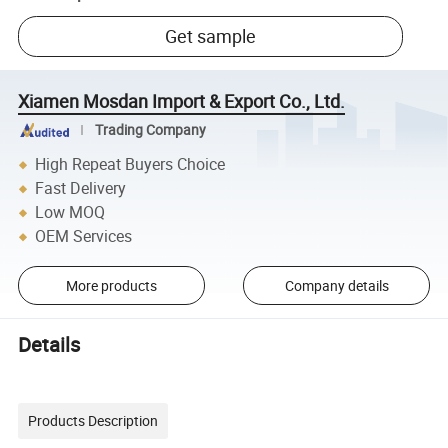
Get sample
Xiamen Mosdan Import & Export Co., Ltd.
Trading Company
High Repeat Buyers Choice
Fast Delivery
Low MOQ
OEM Services
More products
Company details
Details
Products Description