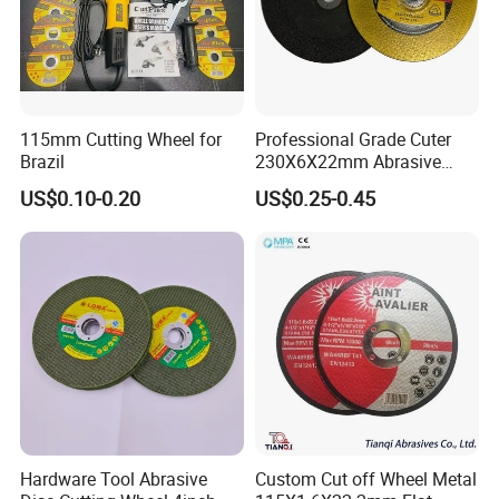
115mm Cutting Wheel for
Professional Grade Cuter
Brazil
230X6X22mm Abrasive
Steel Metal Cutting Disc
US$0.10-0.20
US$0.25-0.45
Hardware Tool Abrasive
Custom Cut off Wheel Metal