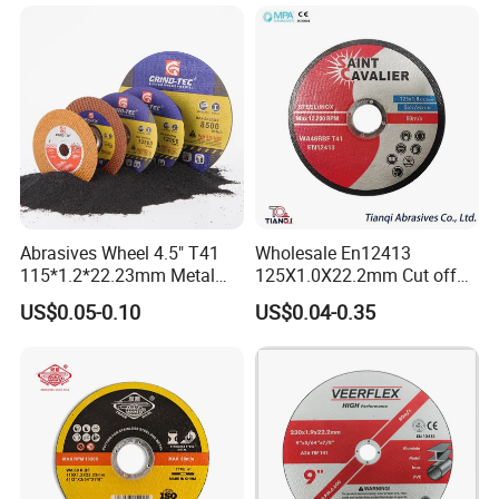
Abrasives Wheel 4.5" T41
Wholesale En12413
115*1.2*22.23mm Metal
125X1.0X22.2mm Cut off
and Inox Cutting Disc
Disc Multi-Purpose Metal
US$0.05-0.10
US$0.04-0.35
Abrasive Cutting Disc