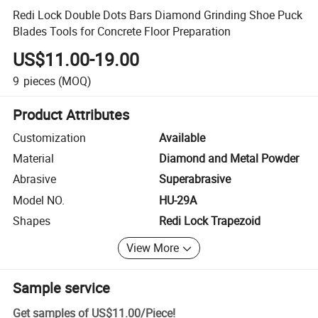
Redi Lock Double Dots Bars Diamond Grinding Shoe Puck
Blades Tools for Concrete Floor Preparation
US$11.00-19.00
9
pieces
(MOQ)
Product Attributes
Customization
Available
Material
Diamond and Metal Powder
Abrasive
Superabrasive
Model NO.
HU-29A
Shapes
Redi Lock Trapezoid
View More
Sample service
Get samples of
US$11.00
/
Piece
!