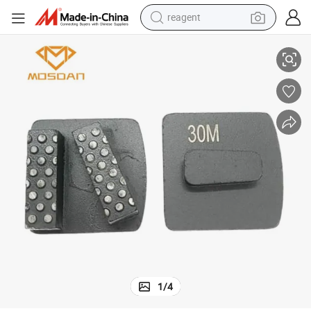
reagent
earbud
r Concrete Floor Preparation
Redi Lock Double Dots Bars Diamond Grinding Shoe Puck Blades Tools fo
weight loss capsule
pullover hoody
electric tricycle
basketball shoe
crawler excavator
shoulder bag
1
/
4