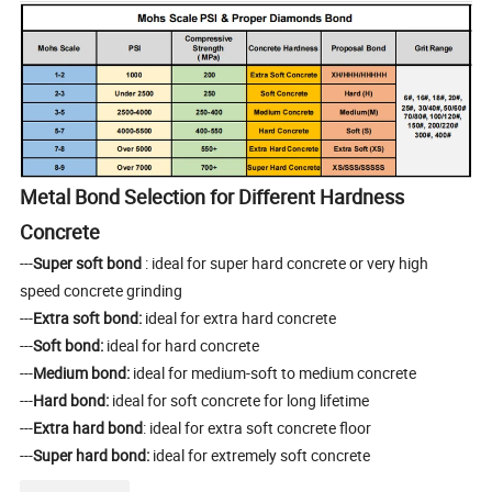
Metal Bond Selection for Different Hardness
Concrete
---
Super soft bond
: ideal for super hard concrete or very high
speed concrete grinding
---
Extra soft bond:
ideal for extra hard concrete
---
Soft bond:
ideal for hard concrete
---
Medium bond:
ideal for medium-soft to medium concrete
---
Hard bond:
ideal for soft concrete for long lifetime
---
Extra hard bond
: ideal for extra soft concrete floor
---
Super hard bond:
ideal for extremely soft concrete