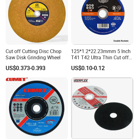
Cut off Cutting Disc Chop
125*1.2*22.23mmm 5 Inch
Saw Disk Grinding Wheel
T41 T42 Ultra Thin Cut off
Disc Grinding Disc Multi-
US$0.373-0.393
US$0.10-0.12
Purpose Metal Abrasive
Cutting Disc