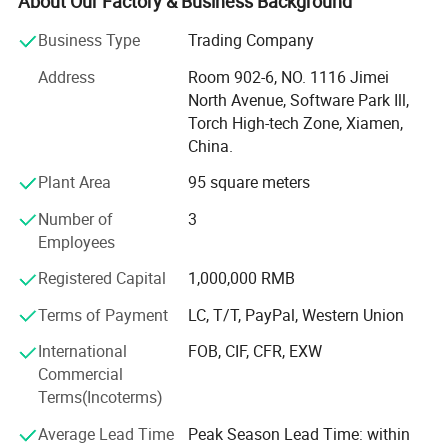
About Our Factory & Business Background
Especially in concrete industry, our Metal Bond Grinding
Disc, Grinding plate, PCD, Cup Wheel, Polishing Pads,
Business Type
Trading Company
Bush Hammer, cutting blades and core drill bits etc. With
Address
Room 902-6, NO. 1116 Jimei
premium quality and best services are Hot Sale in USA,
North Avenue, Software Park Ill,
Canada, Australia and European market. Gaining high
Torch High-tech Zone, Xiamen,
business reputation and helping thousands of customers
China.
solve the concrete grinding and polishing problems.
Plant Area
95 square meters
With more than 15 Years experience.
Number of
3
We have various diamond tools to meet customers'
Employees
different requirements and suitable for the most popular
Grinding and Polishing machines.
Registered Capital
1,000,000 RMB
Terms of Payment
LC, T/T, PayPal, Western Union
1. Concrete Grinding and Polishing tools, contains Metal
bond, Resin bond, Copper bond, Ceramic bond concrete
International
FOB, CIF, CFR, EXW
pads and Bush hammer tools.
Commercial
Terms(Incoterms)
2. Stone Grinding and Polishing tools, contains Wet or dry
polishing pads, Stone grinding block, router bits etc.
Average Lead Time
Peak Season Lead Time: within