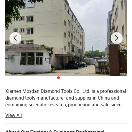
Shipping
By sea, by air and by international express, like
DHL, FedEx, TNT, UPS etc.
Certificate
ISO9001, ISO2000, SGS Product Quality Control
Main Market
North America, Australia, European market
Xiamen Mosdan Diamond Tools Co., Ltd. is a professional
diamond tools manufacturer and supplier in China and
combining scientific research, production and sale since
2008. We concentrated on producing diamond grinding
View All
and polishing tools for Concrete, Terrazzo and all kinds of
stone.