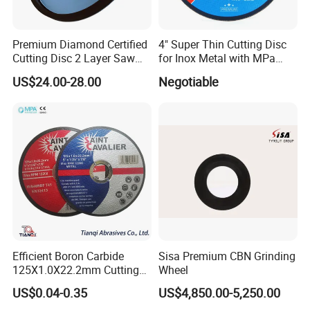
Premium Diamond Certified
4" Super Thin Cutting Disc
Cutting Disc 2 Layer Saw
for Inox Metal with MPa
Coarse and Fine Grinding
Certificate
US$24.00-28.00
Negotiable
Wheel Tools
Efficient Boron Carbide
Sisa Premium CBN Grinding
125X1.0X22.2mm Cutting
Wheel
Disc for Metal Cutting
US$0.04-0.35
US$4,850.00-5,250.00