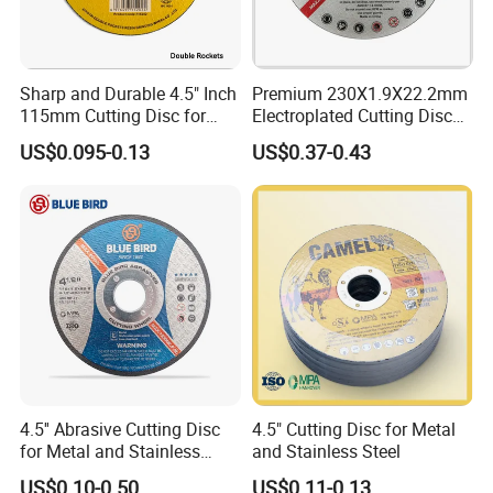
Sharp and Durable 4.5" Inch
Premium 230X1.9X22.2mm
115mm Cutting Disc for
Electroplated Cutting Disc
Metal Stainless Steel Inox
for Metal Stainless Steel
US$0.095-0.13
US$0.37-0.43
Iron Abrasive Grinding
Hard Steel
Wheel Factory Angle Grinder
Cut off Tool
4.5'' Abrasive Cutting Disc
4.5" Cutting Disc for Metal
for Metal and Stainless
and Stainless Steel
Steel 115mm
US$0.10-0.50
US$0.11-0.13